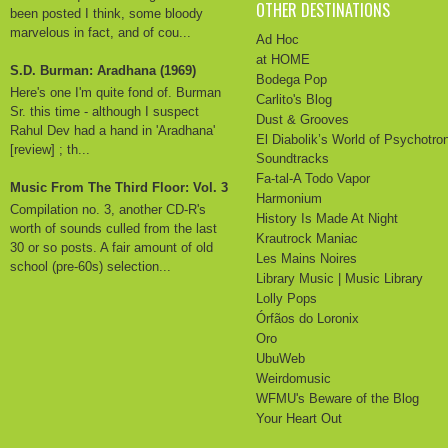
OTHER DESTINATIONS
been posted I think, some bloody
marvelous in fact, and of cou...
Ad Hoc
at HOME
S.D. Burman: Aradhana (1969)
Bodega Pop
Here's one I'm quite fond of. Burman
Carlito's Blog
Sr. this time - although I suspect
Dust & Grooves
Rahul Dev had a hand in 'Aradhana'
El Diabolik’s World of Psychotro
[review] ; th...
Soundtracks
Fa-tal-A Todo Vapor
Music From The Third Floor: Vol. 3
Harmonium
Compilation no. 3, another CD-R's
History Is Made At Night
worth of sounds culled from the last
Krautrock Maniac
30 or so posts. A fair amount of old
Les Mains Noires
school (pre-60s) selection...
Library Music | Music Library
Lolly Pops
Órfãos do Loronix
Oro
UbuWeb
Weirdomusic
WFMU's Beware of the Blog
Your Heart Out