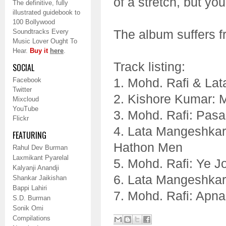
of a stretch, but you
The definitive, fully
illustrated guidebook to
100 Bollywood
The album suffers f
Soundtracks Every
Music Lover Ought To
Hear.
Buy it
here
.
Track listing:
SOCIAL
1. Mohd. Rafi & Lat
Facebook
Twitter
2. Kishore Kumar: 
Mixcloud
YouTube
3. Mohd. Rafi: Pas
Flickr
4. Lata Mangeshkar
FEATURING
Hathon Men
Rahul Dev Burman
Laxmikant Pyarelal
5. Mohd. Rafi: Ye J
Kalyanji Anandji
6. Lata Mangeshkar
Shankar Jaikishan
Bappi Lahiri
7. Mohd. Rafi: Apn
S.D. Burman
Sonik Omi
Compilations