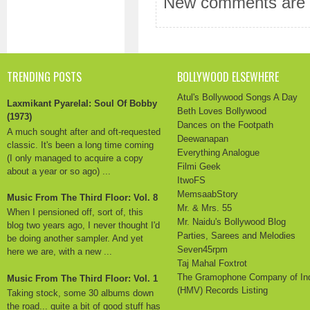
New comments are n
TRENDING POSTS
BOLLYWOOD ELSEWHERE
Atul's Bollywood Songs A Day
Laxmikant Pyarelal: Soul Of Bobby
Beth Loves Bollywood
(1973)
Dances on the Footpath
A much sought after and oft-requested
Deewanapan
classic. It's been a long time coming
Everything Analogue
(I only managed to acquire a copy
Filmi Geek
about a year or so ago) ...
ItwoFS
MemsaabStory
Music From The Third Floor: Vol. 8
Mr. & Mrs. 55
When I pensioned off, sort of, this
Mr. Naidu's Bollywood Blog
blog two years ago, I never thought I'd
Parties, Sarees and Melodies
be doing another sampler. And yet
Seven45rpm
here we are, with a new ...
Taj Mahal Foxtrot
The Gramophone Company of In
Music From The Third Floor: Vol. 1
(HMV) Records Listing
Taking stock, some 30 albums down
the road... quite a bit of good stuff has