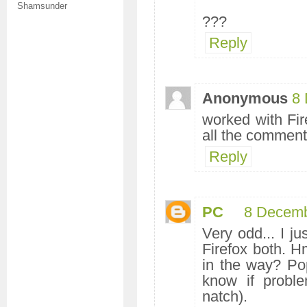
Shamsunder
???
Reply
Anonymous
8 
worked with Fire
all the comments
Reply
PC
8 Decemb
Very odd... I ju
Firefox both. H
in the way? Pop
know if proble
natch).