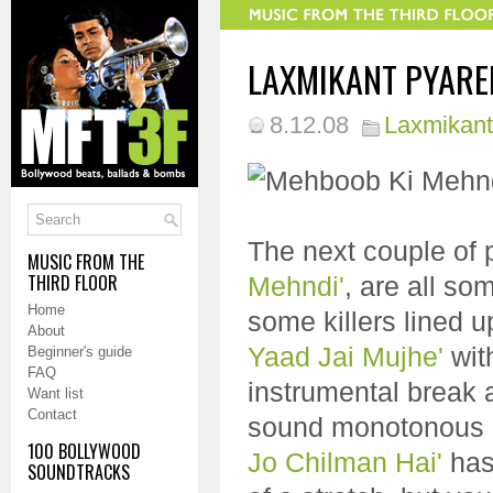
LAXMIKANT PYAREL
8.12.08
Laxmikant
The next couple of 
MUSIC FROM THE
THIRD FLOOR
Mehndi'
, are all so
Home
some killers lined u
About
Yaad Jai Mujhe'
wit
Beginner's guide
FAQ
instrumental break a
Want list
Contact
sound monotonous a
100 BOLLYWOOD
Jo Chilman Hai'
has 
SOUNDTRACKS