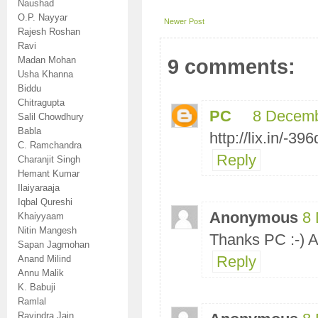
Naushad
O.P. Nayyar
Newer Post
Rajesh Roshan
Ravi
Madan Mohan
9 comments:
Usha Khanna
Biddu
Chitragupta
PC
8 Decemb
Salil Chowdhury
Babla
http://lix.in/-39
C. Ramchandra
Reply
Charanjit Singh
Hemant Kumar
Ilaiyaraaja
Iqbal Qureshi
Anonymous
8 
Khaiyyaam
Nitin Mangesh
Thanks PC :-) 
Sapan Jagmohan
Reply
Anand Milind
Annu Malik
K. Babuji
Ramlal
Ravindra Jain