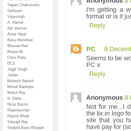
Anonymous
8 
Sapan Chakravarty
I'm getting a we
Sathyam
format or is it j
Vijaysingh
A. Hamid
Reply
Ajit Varman
Amar Utpal
Basu Manohari
Bhuvan-Hari
PC
8 Decemb
Binjoo Ali
Seems to be wo
Chris Perry
DCS
PC x
Jagjit Singh
Reply
Jaidev
Mahesh Naresh
Mrinal Banerjee
Mukul Roy
Anonymous
8 
N. Datta
Nizar Bazmi
Not for me...I d
Raamlaxman
the lix.in logo 
Rajesh Bhatt
site that you h
Satyajit Ray
have pay for (so
Shakila Bano Bhopali