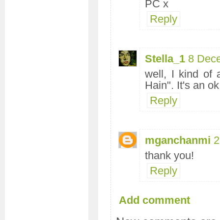
PC x
Reply
Stella_1
8 Dec
well, I kind o
Hain". It's an o
Reply
mganchanmi
2
thank you!
Reply
Add comment