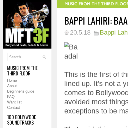
BAPPI LAHIRI: BAA
20.5.18
Bappi Lahi
MUSIC FROM THE
THIRD FLOOR
This is the first of
Home
lined up. It's not a 
About
comes to Bollywood 
Beginner's guide
FAQ
avoided most things
Want list
Contact
exceptions to be m
100 BOLLYWOOD
SOUNDTRACKS