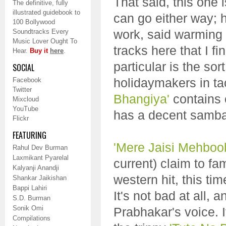
That said, this one 
The definitive, fully
illustrated guidebook to
can go either way; 
100 Bollywood
work, said warming 
Soundtracks Every
Music Lover Ought To
tracks here that I fi
Hear.
Buy it
here
.
particular is the so
SOCIAL
holidaymakers in ta
Facebook
Twitter
Bhangiya'
contains 
Mixcloud
YouTube
has a decent samba 
Flickr
FEATURING
'Mere Jaisi Mehboo
Rahul Dev Burman
Laxmikant Pyarelal
current) claim to f
Kalyanji Anandji
western hit, this t
Shankar Jaikishan
Bappi Lahiri
It's not bad at all,
S.D. Burman
Sonik Omi
Prabhakar's voice. I
Compilations