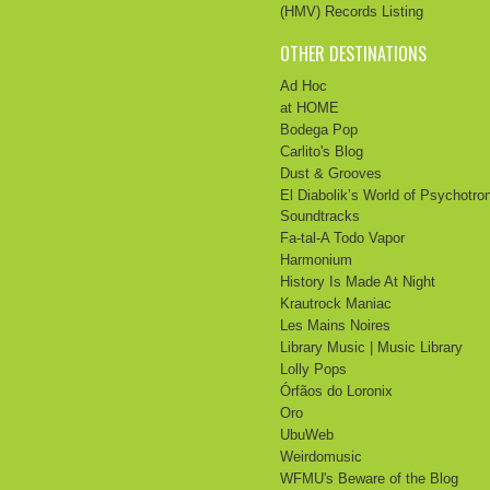
(HMV) Records Listing
OTHER DESTINATIONS
Ad Hoc
at HOME
Bodega Pop
Carlito's Blog
Dust & Grooves
El Diabolik’s World of Psychotro
Soundtracks
Fa-tal-A Todo Vapor
Harmonium
History Is Made At Night
Krautrock Maniac
Les Mains Noires
Library Music | Music Library
Lolly Pops
Órfãos do Loronix
Oro
UbuWeb
Weirdomusic
WFMU's Beware of the Blog