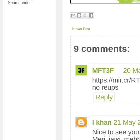
Shamsunder
Newer Post
9 comments:
MFT3F
20 M
https://mir.cr
no reups
Reply
I khan
21 May 
Nice to see you
Meri jaisi mehb