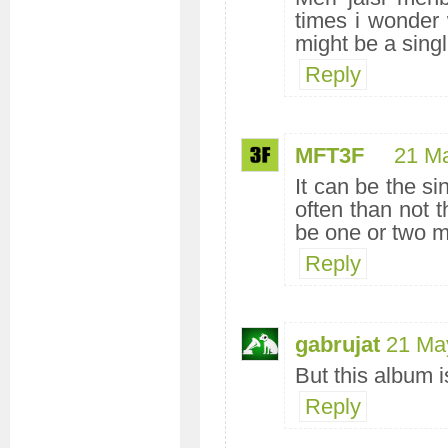
times i wonder
might be a sing
Reply
MFT3F
21 M
It can be the si
often than not t
be one or two m
Reply
gabrujat
21 Ma
But this album 
Reply