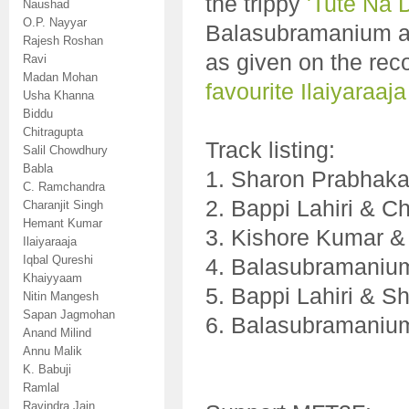
the trippy
'Tute Na 
Naushad
O.P. Nayyar
Balasubramanium and 
Rajesh Roshan
as given on the rec
Ravi
Madan Mohan
favourite Ilaiyaraaja
Usha Khanna
Biddu
Chitragupta
Track listing:
Salil Chowdhury
Babla
1. Sharon Prabhaka
C. Ramchandra
2. Bappi Lahiri & 
Charanjit Singh
Hemant Kumar
3. Kishore Kumar &
Ilaiyaraaja
Iqbal Qureshi
4. Balasubramanium
Khaiyyaam
5. Bappi Lahiri & S
Nitin Mangesh
Sapan Jagmohan
6. Balasubramanium
Anand Milind
Annu Malik
K. Babuji
Ramlal
Ravindra Jain