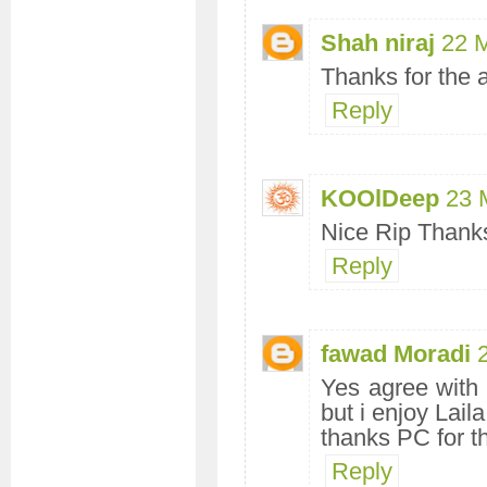
Shah niraj
22 
Thanks for the 
Reply
KOOlDeep
23 
Nice Rip Thanks
Reply
fawad Moradi
Yes agree with 
but i enjoy Laila
thanks PC for t
Reply