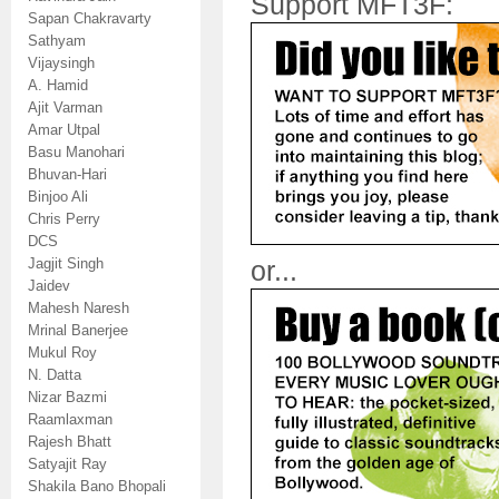
Support MFT3F:
Sapan Chakravarty
Sathyam
Vijaysingh
A. Hamid
Ajit Varman
Amar Utpal
Basu Manohari
Bhuvan-Hari
Binjoo Ali
Chris Perry
DCS
Jagjit Singh
or...
Jaidev
Mahesh Naresh
Mrinal Banerjee
Mukul Roy
N. Datta
Nizar Bazmi
Raamlaxman
Rajesh Bhatt
Satyajit Ray
Shakila Bano Bhopali