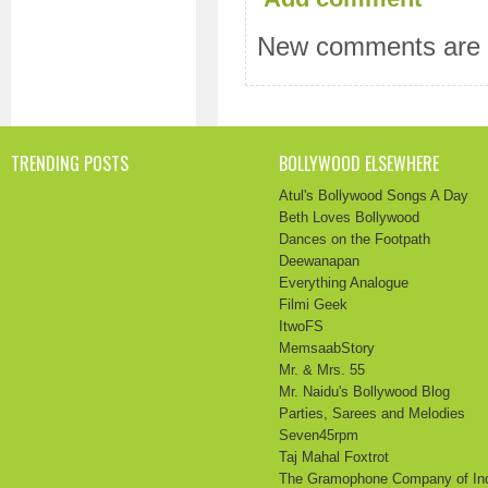
New comments are n
TRENDING POSTS
BOLLYWOOD ELSEWHERE
Atul's Bollywood Songs A Day
Beth Loves Bollywood
Dances on the Footpath
Deewanapan
Everything Analogue
Filmi Geek
ItwoFS
MemsaabStory
Mr. & Mrs. 55
Mr. Naidu's Bollywood Blog
Parties, Sarees and Melodies
Seven45rpm
Taj Mahal Foxtrot
The Gramophone Company of In