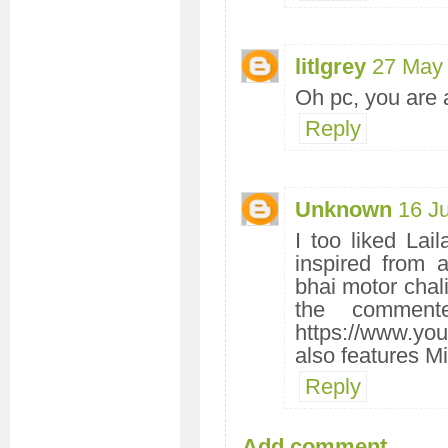
litlgrey
27 May 
Oh pc, you are a
Reply
Unknown
16 J
I too liked Lai
inspired from 
bhai motor chali
the comment
https://www.y
also features Mi
Reply
Add comment