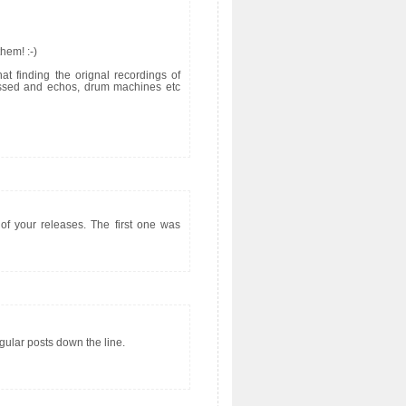
hem! :-)
at finding the orignal recordings of
ocessed and echos, drum machines etc
 of your releases. The first one was
gular posts down the line.