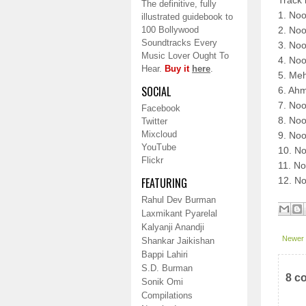
Track 
The definitive, fully
1. No
illustrated guidebook to
100 Bollywood
2. No
Soundtracks Every
3. Noo
Music Lover Ought To
4. Noo
Hear.
Buy it
here
.
5. Me
SOCIAL
6. Ahm
7. Noo
Facebook
8. Noo
Twitter
Mixcloud
9. No
YouTube
10. No
Flickr
11. No
FEATURING
12. No
Rahul Dev Burman
Laxmikant Pyarelal
Kalyanji Anandji
Newer 
Shankar Jaikishan
Bappi Lahiri
S.D. Burman
8 c
Sonik Omi
Compilations