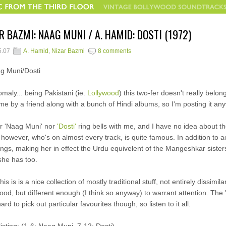
R BAZMI: NAAG MUNI / A. HAMID: DOSTI (1972)
5.07
A. Hamid
,
Nizar Bazmi
8 comments
maly... being Pakistani (ie.
Lollywood
) this two-fer doesn't really belong
me by a friend along with a bunch of Hindi albums, so I'm posting it an
r 'Naag Muni' nor
'Dosti'
ring bells with me, and I have no idea about th
however, who's on almost every track, is quite famous. In addition to 
ongs, making her in effect the Urdu equivelent of the Mangeshkar sister
she has too.
his is is a nice collection of mostly traditional stuff, not entirely dissimi
ood, but different enough (I think so anyway) to warrant attention. The
ard to pick out particular favourites though, so listen to it all.