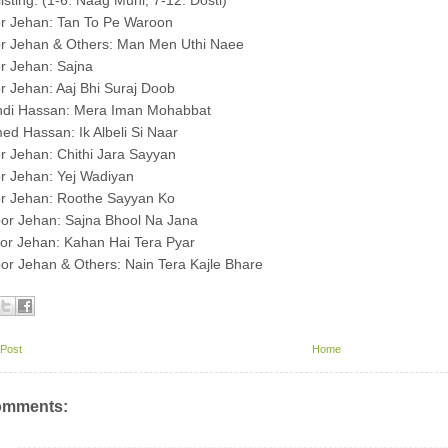
listing: (1-6: Naag Muni, 7-12: Dosti)
or Jehan: Tan To Pe Waroon
or Jehan & Others: Man Men Uthi Naee
r Jehan: Sajna
r Jehan: Aaj Bhi Suraj Doob
hdi Hassan: Mera Iman Mohabbat
ed Hassan: Ik Albeli Si Naar
r Jehan: Chithi Jara Sayyan
r Jehan: Yej Wadiyan
or Jehan: Roothe Sayyan Ko
or Jehan: Sajna Bhool Na Jana
or Jehan: Kahan Hai Tera Pyar
or Jehan & Others: Nain Tera Kajle Bhare
Post
Home
omments: