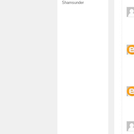
Shamsunder