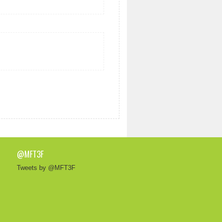
@MFT3F
Tweets by @MFT3F