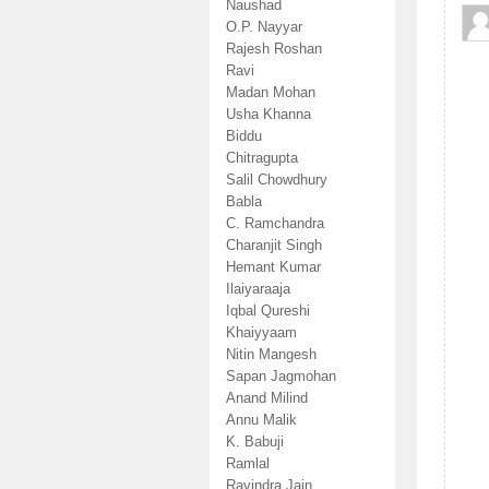
Naushad
O.P. Nayyar
Rajesh Roshan
Ravi
Madan Mohan
Usha Khanna
Biddu
Chitragupta
Salil Chowdhury
Babla
C. Ramchandra
Charanjit Singh
Hemant Kumar
Ilaiyaraaja
Iqbal Qureshi
Khaiyyaam
Nitin Mangesh
Sapan Jagmohan
Anand Milind
Annu Malik
K. Babuji
Ramlal
Ravindra Jain