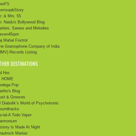
twoFS
emsaabStory
r. & Mrs. 55
r. Naidu's Bollywood Blog
arties, Sarees and Melodies
even45rpm
aj Mahal Foxtrot
he Gramophone Company of India
HMV) Records Listing
THER DESTINATIONS
d Hoc
t HOME
odega Pop
arlito's Blog
ust & Grooves
l Diabolik’s World of Psychotronic
oundtracks
a-tal-A Todo Vapor
armonium
istory Is Made At Night
rautrock Maniac