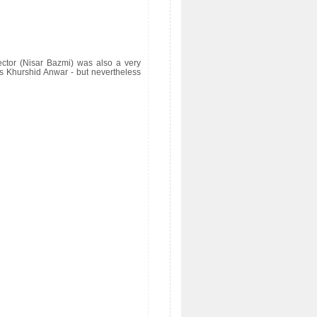
ector (Nisar Bazmi) was also a very
s Khurshid Anwar - but nevertheless