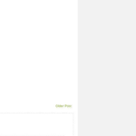
Older Post