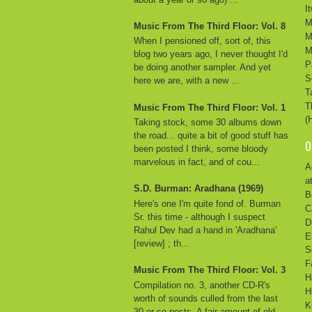
I
M
Music From The Third Floor: Vol. 8
M
When I pensioned off, sort of, this
M
blog two years ago, I never thought I'd
P
be doing another sampler. And yet
S
here we are, with a new ...
T
T
Music From The Third Floor: Vol. 1
(
Taking stock, some 30 albums down
the road... quite a bit of good stuff has
O
been posted I think, some bloody
marvelous in fact, and of cou...
A
a
S.D. Burman: Aradhana (1969)
B
Here's one I'm quite fond of. Burman
C
Sr. this time - although I suspect
D
Rahul Dev had a hand in 'Aradhana'
E
[review] ; th...
S
F
Music From The Third Floor: Vol. 3
H
Compilation no. 3, another CD-R's
H
worth of sounds culled from the last
K
30 or so posts. A fair amount of old