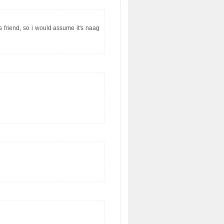
s friend, so i would assume it's naag