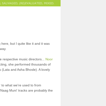
 here, but I quite like it and it was
yway.
e respective music directors...
Noor
acting, she performed thousands of
s (Lata and Asha Bhosle). A lovely
lar to what we're used to from
 'Naag Muni' tracks are probably the