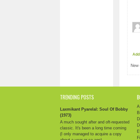
Add
New 
TRENDING POSTS
B
A
Laxmikant Pyarelal: Soul Of Bobby
B
(1973)
D
A much sought after and oft-requested
D
classic. It's been a long time coming
E
(I only managed to acquire a copy
F
about a year or so ago) ...