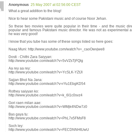
Anonymous
25 May 2007 at 02:56:00 CEST
What a great addition to the blog!
Nice to hear some Pakistani music and of course Noor Jehan.
So these two movies were quite popular in their time - and the music dir
popular and famous Pakistani music director. He was not as experimental a
he was very good!
I know that you tube has some of these songs listed so here goes:
Naag Muni: http://www.youtube.com/watch?v=_caoOwvjwe8
Dosti - Chithi Zara Saiyyan:
http://www.youtube.com/watch?v=5vVZsTjFQlg
Aa rey aa rey:
http://www.youtube.com/watch?v=YcSLK-YZtJI
Sajjan Bhol Na Jana:
http://www.youtube.com/watch?v=rYu1EbgKD54
Rothey saiyyan ko:
http://www.youtube.com/watch?v=k_6I1c0svz4
Gori raen milan aae:
http://www.youtube.com/watch?v=WMjk4NDw7z0
Bas gaya tu:
http://www.youtube.com/watch?v=PhL7x5FMsF8
Soch ley:
http://www.youtube.com/watch?v=FECDNNHtUwU