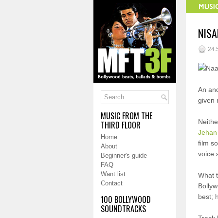
NISA
24.
An ano
given 
MUSIC FROM THE
Neithe
THIRD FLOOR
Jehan
Home
film s
About
voice 
Beginner's guide
FAQ
Want list
What t
Contact
Bollyw
best; h
100 BOLLYWOOD
SOUNDTRACKS