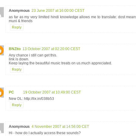
Anonymous
23 June 2007 at 16:00:00 CEST
as far as my very limited hindi knowledge allows me to translate: dost mean
muni & friends
Reply
BNZito
13 October 2007 at 02:20:00 CEST
Any chance i still can get this.
link is down.
Keep laying the beautiful music treats on us.much appreciated.
Reply
PC
19 October 2007 at 10:49:00 CEST
New DL: http://lix.in/038b53
Reply
Anonymous
4 November 2007 at 14:56:00 CET
Hi - how do I actually access these sounds?