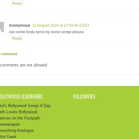
Reply
Anonymous
12 August 2016 at 17:04:00 CEST
can some body send my some songs please
Reply
 comment
comments are not allowed.
OLLYWOOD ELSEWHERE
FOLLOWERS
tul's Bollywood Songs A Day
eth Loves Bollywood
ances on the Footpath
eewanapan
verything Analogue
ilmi Geek