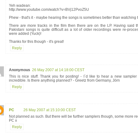
Yeh wadean:
http://www.youtube.com/watch?v=BVj12PvoZ5U
Phew - that's it - maybe hearing the songs is sometimes better than watching t
There are more tracks in the film then there are on the LP. Having said th
Pakistani songs is quite difficult as a lot of older recordings were re-pr
were added (Yuck)!
Thanks for this though - it's great!
Reply
Anonymous
26 May 2007 at 14:18:00 CEST
This is nice stuff. Thank you for posting! - I´d like to hear a new sampler
incredible. Is there anything planned? - Greetz from Germany, Jörn
Reply
PC
26 May 2007 at 15:10:00 CEST
Not planned as such. But there will be further samplers though, some more re
PC x
Reply