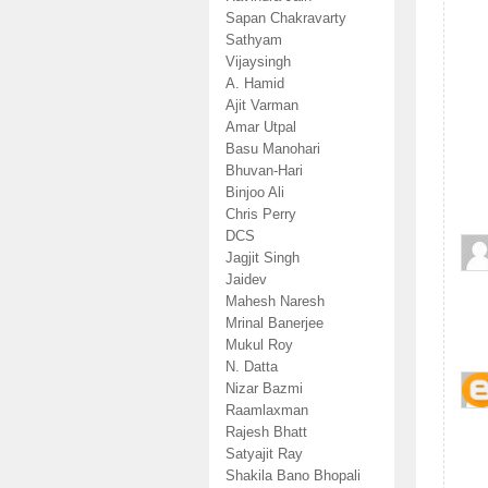
Sapan Chakravarty
Sathyam
Vijaysingh
A. Hamid
Ajit Varman
Amar Utpal
Basu Manohari
Bhuvan-Hari
Binjoo Ali
Chris Perry
DCS
Jagjit Singh
Jaidev
Mahesh Naresh
Mrinal Banerjee
Mukul Roy
N. Datta
Nizar Bazmi
Raamlaxman
Rajesh Bhatt
Satyajit Ray
Shakila Bano Bhopali