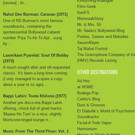
Everything Analogue
[review] ; th...
Filmi Geek
ItwoFS
Rahul Dev Burman: Caravan (1971)
MemsaabStory
One of RD Burman's most famous
Mr. & Mrs. 55
soundtracks, containing the
Mr. Naidu's Bollywood Blog
quintessential Bollywood cabaret
Parties, Sarees and Melodies
number 'Piya Tu Ab To Aja' , sung
Seven45rpm
by...
Taj Mahal Foxtrot
The Gramophone Company of In
Laxmikant Pyarelal: Soul Of Bobby
(HMV) Records Listing
(1973)
A much sought after and oft-requested
OTHER DESTINATIONS
classic. It's been a long time coming
(I only managed to acquire a copy
Ad Hoc
about a year or so ago) ...
at HOME
Bodega Pop
Bappi Lahiri: Toote Khilone (1977)
Carlito's Blog
Another pre disco-era Bappi Lahiri
Dust & Grooves
offering, chock-full of good tracks:
El Diabolik’s World of Psychotro
'Maana Ho Tum' is a nice, slightly
Soundtracks
Morricone-tinged lounge n...
Fa-tal-A Todo Vapor
Harmonium
Music From The Third Floor: Vol. 1
History Is Made At Night