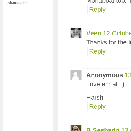
Mohabbat too. Th
Shamsunder
Reply
Veen
12 Octobe
Thanks for the l
Reply
Anonymous
13
Love em all :)
Harshi
Reply
B Seshadri
13 