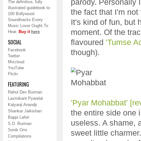
parody. Personally 
The definitive, fully
illustrated guidebook to
the fact that I'm not
100 Bollywood
Soundtracks Every
It's kind of fun, bu
Music Lover Ought To
moment. Of the tra
Hear.
Buy it
here
.
flavoured
'Tumse A
SOCIAL
Facebook
though).
Twitter
Mixcloud
YouTube
Flickr
FEATURING
Rahul Dev Burman
Laxmikant Pyarelal
'Pyar Mohabbat'
[re
Kalyanji Anandji
the entire side one 
Shankar Jaikishan
Bappi Lahiri
useless. A shame, 
S.D. Burman
Sonik Omi
sweet little charmer
Compilations