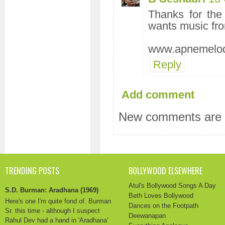
Thanks for the
wants music fr
www.apnemelod
Reply
Add comment
New comments are n
TRENDING POSTS
BOLLYWOOD ELSEWHERE
Atul's Bollywood Songs A Day
S.D. Burman: Aradhana (1969)
Beth Loves Bollywood
Here's one I'm quite fond of. Burman
Dances on the Footpath
Sr. this time - although I suspect
Deewanapan
Rahul Dev had a hand in 'Aradhana'