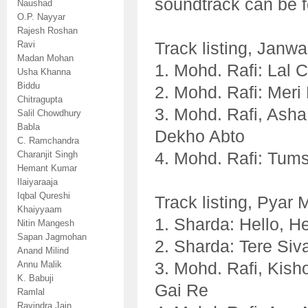
soundtrack can be 
Naushad
O.P. Nayyar
Rajesh Roshan
Track listing, Janwa
Ravi
Madan Mohan
1. Mohd. Rafi: Lal 
Usha Khanna
Biddu
2. Mohd. Rafi: Mer
Chitragupta
3. Mohd. Rafi, Asha
Salil Chowdhury
Babla
Dekho Abto
C. Ramchandra
4. Mohd. Rafi: Tum
Charanjit Singh
Hemant Kumar
Ilaiyaraaja
Iqbal Qureshi
Track listing, Pyar
Khaiyyaam
1. Sharda: Hello, H
Nitin Mangesh
Sapan Jagmohan
2. Sharda: Tere Siv
Anand Milind
3. Mohd. Rafi, Kish
Annu Malik
K. Babuji
Gai Re
Ramlal
Ravindra Jain