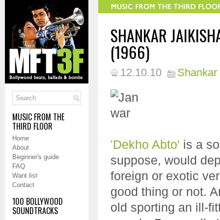
SHANKAR JAIKISH
(1966)
12.10.10
Shankar 
MUSIC FROM THE
THIRD FLOOR
Home
'Dekho Abto'
is a son
About
Beginner's guide
suppose, would depe
FAQ
foreign or exotic ve
Want list
Contact
good thing or not. 
100 BOLLYWOOD
old sporting an ill-f
SOUNDTRACKS