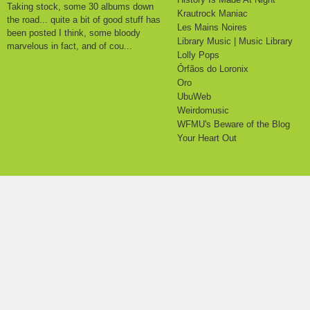
Taking stock, some 30 albums down
Krautrock Maniac
the road... quite a bit of good stuff has
Les Mains Noires
been posted I think, some bloody
Library Music | Music Library
marvelous in fact, and of cou...
Lolly Pops
Órfãos do Loronix
Oro
UbuWeb
Weirdomusic
WFMU's Beware of the Blog
Your Heart Out