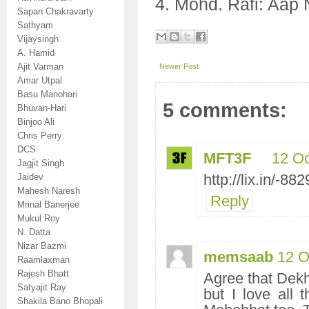
4. Mohd. Rafi: Aap
Sapan Chakravarty
Sathyam
Vijaysingh
A. Hamid
Ajit Varman
Newer Post
Amar Utpal
Basu Manohari
5 comments:
Bhuvan-Hari
Binjoo Ali
Chris Perry
DCS
MFT3F
12 Oc
Jagjit Singh
http://lix.in/-88
Jaidev
Mahesh Naresh
Reply
Mrinal Banerjee
Mukul Roy
N. Datta
Nizar Bazmi
memsaab
12 O
Raamlaxman
Rajesh Bhatt
Agree that Dekh
Satyajit Ray
but I love all 
Shakila Bano Bhopali