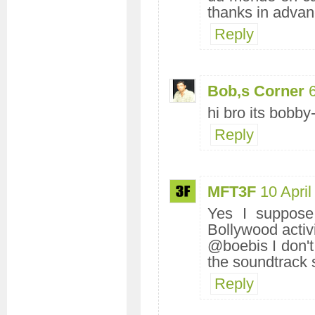
thanks in advan
Reply
Bob,s Corner
hi bro its bobb
Reply
MFT3F
10 Apri
Yes I suppose 
Bollywood activi
@boebis I don't
the soundtrack s
Reply