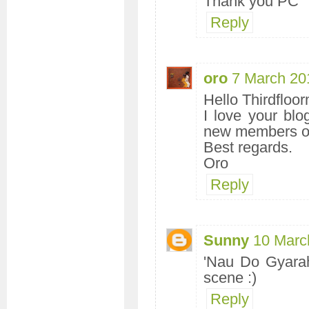
Thank you PC
Reply
oro
7 March 20
Hello Thirdfloor
I love your bl
new members on
Best regards.
Oro
Reply
Sunny
10 Marc
'Nau Do Gyarah
scene :)
Reply