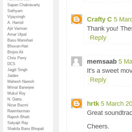
Sapan Chakravarty
Sathyam
Vijaysingh
Crafty C
5 Mar
A. Hamid
Thank you! Thes
Ajit Varman
Amar Utpal
Reply
Basu Manohari
Bhuvan-Hari
Binjoo Ali
Chris Perry
memsaab
5 Ma
DCS
It's a sweet mov
Jagjit Singh
Jaidev
Reply
Mahesh Naresh
Mrinal Banerjee
Mukul Roy
N. Datta
hrtk
5 March 20
Nizar Bazmi
Raamlaxman
Great soundtrac
Rajesh Bhatt
Satyajit Ray
Cheers.
Shakila Bano Bhopali