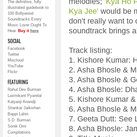
melodies;
'Kya Ho P
The definitive, fully
illustrated guidebook to
Kya Jee'
would be my
100 Bollywood
don't really want t
Soundtracks Every
Music Lover Ought To
soundtrack brings a
Hear.
Buy it
here
.
SOCIAL
Track listing:
Facebook
Twitter
1. Kishore Kumar: 
Mixcloud
YouTube
2. Asha Bhosle & M
Flickr
3. Asha Bhosle & G
FEATURING
4. Asha Bhosle: Dh
Rahul Dev Burman
Laxmikant Pyarelal
5. Kishore Kumar &
Kalyanji Anandji
6. Asha Bhosle & M
Shankar Jaikishan
Bappi Lahiri
7. Geeta Dutt: See
S.D. Burman
Sonik Omi
8. Asha Bhosle: Jan
Compilations