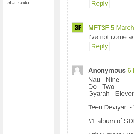
Reply
Shamsunder
MFT3F
5 March
I've not come ac
Reply
Anonymous
6 
Nau - Nine
Do - Two
Gyarah - Eleve
Teen Deviyan -
#1 album of SD