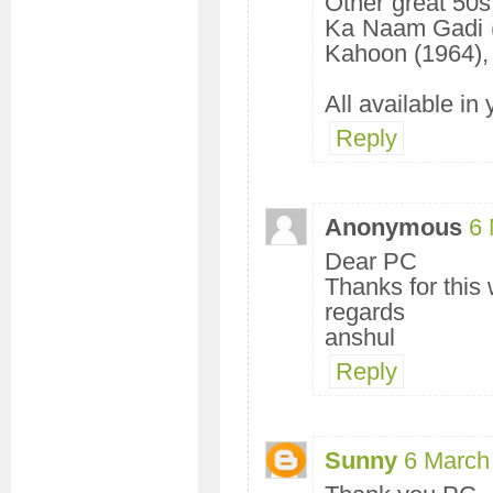
Other great 50s
Ka Naam Gadi (
Kahoon (1964), 
All available in
Reply
Anonymous
6 
Dear PC
Thanks for this
regards
anshul
Reply
Sunny
6 March