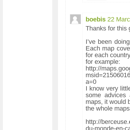
boebis
22 Marc
Thanks for this g
I’ve been doing
Each map cover
for each country 
for example:
http://maps.goo
msid=2150601
a=0
I know very litt
some advices ab
maps, it would 
the whole maps a
http://berceuse.
du-monde-en-ca