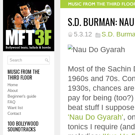
S.D. BURMAN: NAU
5.3.12
S.D. Burm
Most of the Sachin 
MUSIC FROM THE
THIRD FLOOR
1960s and 70s. Cons
Home
1930s, chances are I
About
pay for being (too?
Beginner's guide
FAQ
beat stuff I suppose
Want list
Contact
'Nau Do Gyarah'
, o
100 BOLLYWOOD
tonics I require (an
SOUNDTRACKS