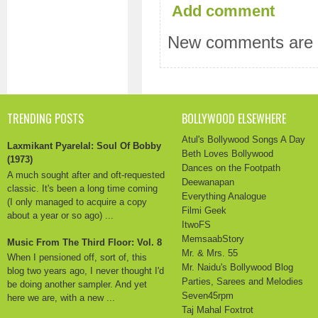
Add comment
New comments are n
TRENDING POSTS
BOLLYWOOD ELSEWHERE
Atul's Bollywood Songs A Day
Laxmikant Pyarelal: Soul Of Bobby
Beth Loves Bollywood
(1973)
Dances on the Footpath
A much sought after and oft-requested
Deewanapan
classic. It's been a long time coming
Everything Analogue
(I only managed to acquire a copy
Filmi Geek
about a year or so ago) ...
ItwoFS
MemsaabStory
Music From The Third Floor: Vol. 8
Mr. & Mrs. 55
When I pensioned off, sort of, this
Mr. Naidu's Bollywood Blog
blog two years ago, I never thought I'd
Parties, Sarees and Melodies
be doing another sampler. And yet
Seven45rpm
here we are, with a new ...
Taj Mahal Foxtrot