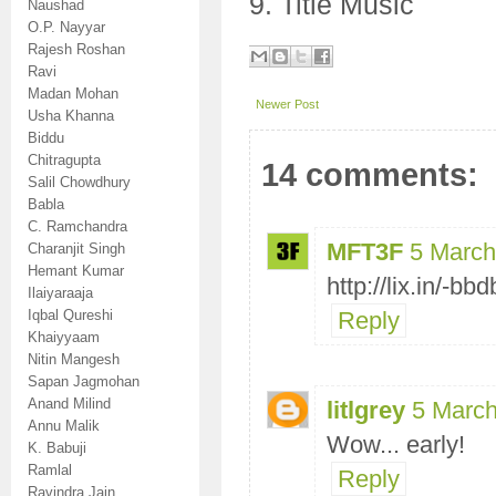
9. Title Music
Naushad
O.P. Nayyar
Rajesh Roshan
Ravi
Madan Mohan
Newer Post
Usha Khanna
Biddu
Chitragupta
14 comments:
Salil Chowdhury
Babla
C. Ramchandra
MFT3F
5 March
Charanjit Singh
Hemant Kumar
http://lix.in/-bbd
Ilaiyaraaja
Iqbal Qureshi
Reply
Khaiyyaam
Nitin Mangesh
Sapan Jagmohan
Anand Milind
litlgrey
5 March
Annu Malik
Wow... early!
K. Babuji
Ramlal
Reply
Ravindra Jain