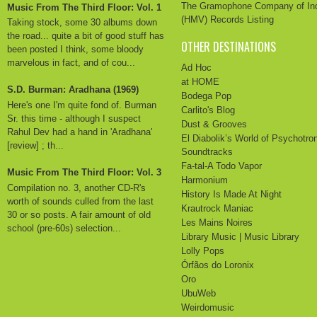
The Gramophone Company of In
Music From The Third Floor: Vol. 1
(HMV) Records Listing
Taking stock, some 30 albums down
the road... quite a bit of good stuff has
OTHER DESTINATIONS
been posted I think, some bloody
marvelous in fact, and of cou...
Ad Hoc
at HOME
S.D. Burman: Aradhana (1969)
Bodega Pop
Here's one I'm quite fond of. Burman
Carlito's Blog
Sr. this time - although I suspect
Dust & Grooves
Rahul Dev had a hand in 'Aradhana'
El Diabolik’s World of Psychotro
[review] ; th...
Soundtracks
Fa-tal-A Todo Vapor
Music From The Third Floor: Vol. 3
Harmonium
Compilation no. 3, another CD-R's
History Is Made At Night
worth of sounds culled from the last
Krautrock Maniac
30 or so posts. A fair amount of old
Les Mains Noires
school (pre-60s) selection...
Library Music | Music Library
Lolly Pops
Órfãos do Loronix
Oro
UbuWeb
Weirdomusic