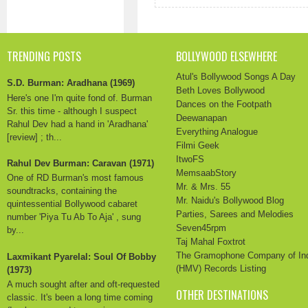
TRENDING POSTS
BOLLYWOOD ELSEWHERE
Atul's Bollywood Songs A Day
S.D. Burman: Aradhana (1969)
Beth Loves Bollywood
Here's one I'm quite fond of. Burman
Dances on the Footpath
Sr. this time - although I suspect
Deewanapan
Rahul Dev had a hand in 'Aradhana'
Everything Analogue
[review] ; th...
Filmi Geek
ItwoFS
Rahul Dev Burman: Caravan (1971)
MemsaabStory
One of RD Burman's most famous
Mr. & Mrs. 55
soundtracks, containing the
Mr. Naidu's Bollywood Blog
quintessential Bollywood cabaret
Parties, Sarees and Melodies
number 'Piya Tu Ab To Aja' , sung
Seven45rpm
by...
Taj Mahal Foxtrot
The Gramophone Company of In
Laxmikant Pyarelal: Soul Of Bobby
(HMV) Records Listing
(1973)
A much sought after and oft-requested
OTHER DESTINATIONS
classic. It's been a long time coming