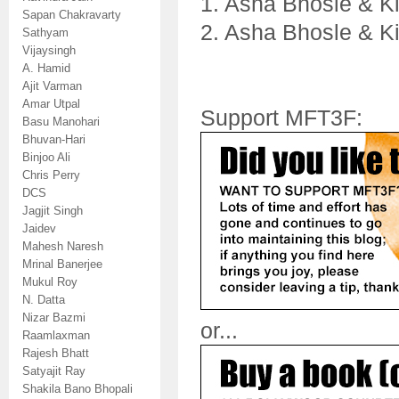
1. Asha Bhosle & K
Sapan Chakravarty
2. Asha Bhosle & K
Sathyam
Vijaysingh
A. Hamid
Ajit Varman
Amar Utpal
Support MFT3F:
Basu Manohari
Bhuvan-Hari
Binjoo Ali
Chris Perry
DCS
Jagjit Singh
Jaidev
Mahesh Naresh
Mrinal Banerjee
Mukul Roy
N. Datta
Nizar Bazmi
or...
Raamlaxman
Rajesh Bhatt
Satyajit Ray
Shakila Bano Bhopali