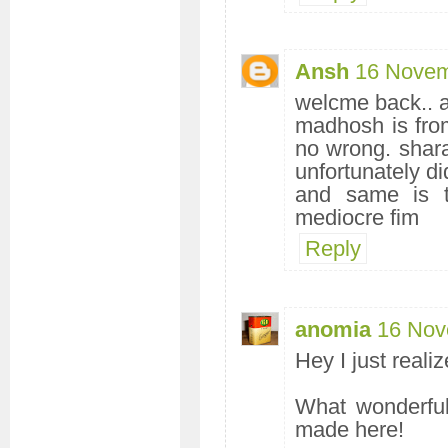
Ansh
16 Novem
welcme back.. an
madhosh is fro
no wrong. shar
unfortunately di
and same is t
mediocre fim
Reply
anomia
16 Nov
Hey I just realiz
What wonderful
made here!