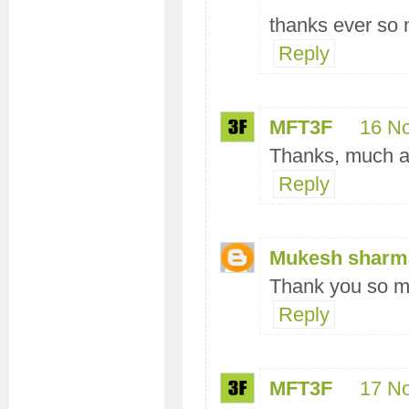
thanks ever so
Reply
MFT3F
16 N
Thanks, much a
Reply
Mukesh sharm
Thank you so mu
Reply
MFT3F
17 N