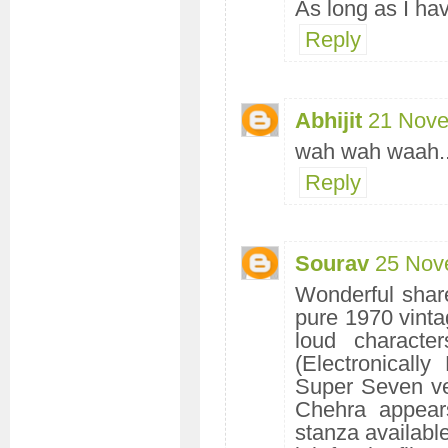
As long as I hav
Reply
Abhijit
21 Nove
wah wah waah...
Reply
Sourav
25 Nov
Wonderful share
pure 1970 vintag
loud charact
(Electronicall
Super Seven ve
Chehra appear
stanza availabl