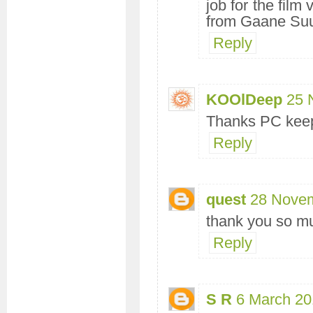
job for the film
from Gaane Su
Reply
KOOlDeep
25 
Thanks PC keep
Reply
quest
28 Novem
thank you so m
Reply
S R
6 March 20