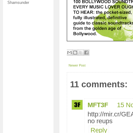
Shamsunder
Newer Post
11 comments:
MFT3F
15 N
http://mir.cr/
no reups
Reply