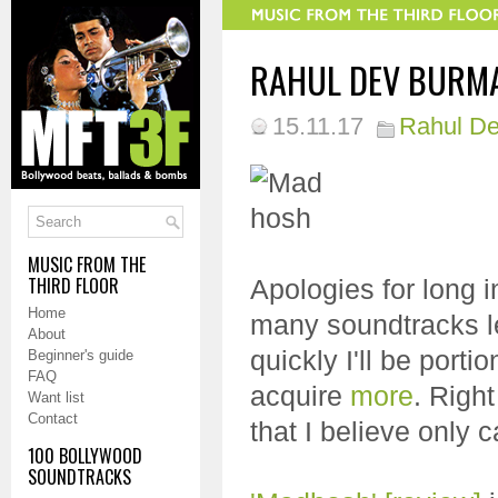
RAHUL DEV BURMAN
15.11.17
Rahul D
MUSIC FROM THE
THIRD FLOOR
Apologies for long i
Home
many soundtracks lef
About
quickly I'll be portio
Beginner's guide
FAQ
acquire
more
. Righ
Want list
Contact
that I believe only 
100 BOLLYWOOD
SOUNDTRACKS