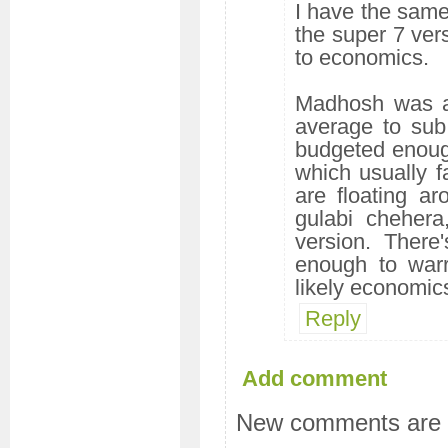
I have the same 
the super 7 ver
to economics.
Madhosh was a 
average to sub
budgeted enough
which usually fa
are floating ar
gulabi chehera
version. There
enough to warr
likely economics
Reply
Add comment
New comments are n