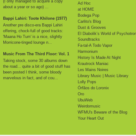
(I only managed to acquire a copy
Ad Hoc
about a year or so ago) ...
at HOME
Bodega Pop
Bappi Lahiri: Toote Khilone (1977)
Carlito's Blog
Another pre disco-era Bappi Lahiri
Dust & Grooves
offering, chock-full of good tracks:
El Diabolik’s World of Psychotro
'Maana Ho Tum' is a nice, slightly
Soundtracks
Morricone-tinged lounge n...
Fa-tal-A Todo Vapor
Harmonium
Music From The Third Floor: Vol. 1
History Is Made At Night
Taking stock, some 30 albums down
Krautrock Maniac
the road... quite a bit of good stuff has
Les Mains Noires
been posted I think, some bloody
Library Music | Music Library
marvelous in fact, and of cou...
Lolly Pops
Órfãos do Loronix
Oro
UbuWeb
Weirdomusic
WFMU's Beware of the Blog
Your Heart Out