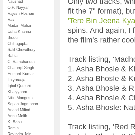
Only two tracks, whi
Naushad
O.P. Nayyar
fit the 7" format), 
Rajesh Roshan
'Tere Bin Jeena Kya
Ravi
Madan Mohan
spins. And again, I
Usha Khanna
Biddu
the film's rather coo
Chitragupta
Salil Chowdhury
Babla
Track listing, 'Madh
C. Ramchandra
1. Asha Bhosle & 
Charanjit Singh
Hemant Kumar
2. Asha Bhosle & K
Ilaiyaraaja
Iqbal Qureshi
3. Asha Bhosle & R
Khaiyyaam
4. Asha Bhosle & 
Nitin Mangesh
Sapan Jagmohan
5. Asha Bhosle: Na
Anand Milind
Annu Malik
K. Babuji
Track listing, 'Red 
Ramlal
Ravindra Jain