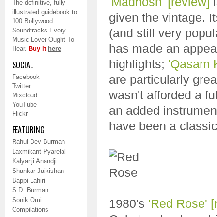
'Madhosh'
[review]
i
The definitive, fully
illustrated guidebook to
given the vintage. I
100 Bollywood
(and still very pop
Soundtracks Every
Music Lover Ought To
has made an appea
Hear.
Buy it
here
.
highlights;
'Qasam 
SOCIAL
are particularly grea
Facebook
Twitter
wasn't afforded a ful
Mixcloud
YouTube
an added instrument
Flickr
have been a classic
FEATURING
Rahul Dev Burman
Laxmikant Pyarelal
Kalyanji Anandji
Shankar Jaikishan
Bappi Lahiri
S.D. Burman
Sonik Omi
1980's
'Red Rose'
[
Compilations