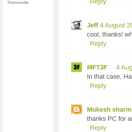
Reply
Shamsunder
Jeff
4 August 2
cool, thanks! wh
Reply
MFT3F
4 Aug
In that case, H
Reply
Mukesh sharm
thanks PC for a
Reply