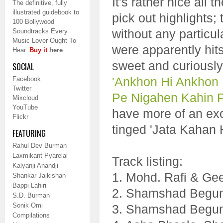
It's rather nice all 
The definitive, fully
illustrated guidebook to
pick out highlights;
100 Bollywood
without any particula
Soundtracks Every
Music Lover Ought To
were apparently hi
Hear.
Buy it
here
.
sweet and curiously
SOCIAL
'Ankhon Hi Ankhon
Facebook
Twitter
Pe Nigahen Kahin 
Mixcloud
YouTube
have more of an exot
Flickr
tinged 'Jata Kahan 
FEATURING
Rahul Dev Burman
Laxmikant Pyarelal
Track listing:
Kalyanji Anandji
1. Mohd. Rafi & Ge
Shankar Jaikishan
Bappi Lahiri
2. Shamshad Begu
S.D. Burman
Sonik Omi
3. Shamshad Begum
Compilations