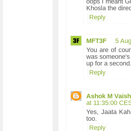
oops I meant Gu
Khosla the direc
Reply
MFT3F
5 Aug
You are of cour
was someone's 
up for a second.
Reply
Ashok M Vaishn
at 11:35:00 CE
Yes, Jaata Kah
too.
Reply