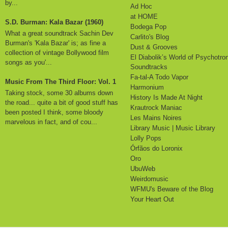
by...
Ad Hoc
at HOME
S.D. Burman: Kala Bazar (1960)
Bodega Pop
What a great soundtrack Sachin Dev
Carlito's Blog
Burman's 'Kala Bazar' is; as fine a
Dust & Grooves
collection of vintage Bollywood film
El Diabolik’s World of Psychotro
songs as you'...
Soundtracks
Fa-tal-A Todo Vapor
Music From The Third Floor: Vol. 1
Harmonium
Taking stock, some 30 albums down
History Is Made At Night
the road... quite a bit of good stuff has
Krautrock Maniac
been posted I think, some bloody
Les Mains Noires
marvelous in fact, and of cou...
Library Music | Music Library
Lolly Pops
Órfãos do Loronix
Oro
UbuWeb
Weirdomusic
WFMU's Beware of the Blog
Your Heart Out