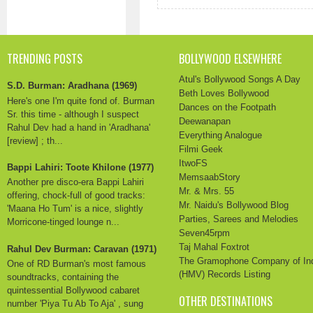
TRENDING POSTS
BOLLYWOOD ELSEWHERE
Atul's Bollywood Songs A Day
S.D. Burman: Aradhana (1969)
Beth Loves Bollywood
Here's one I'm quite fond of. Burman
Dances on the Footpath
Sr. this time - although I suspect
Deewanapan
Rahul Dev had a hand in 'Aradhana'
Everything Analogue
[review] ; th...
Filmi Geek
ItwoFS
Bappi Lahiri: Toote Khilone (1977)
MemsaabStory
Another pre disco-era Bappi Lahiri
Mr. & Mrs. 55
offering, chock-full of good tracks:
Mr. Naidu's Bollywood Blog
'Maana Ho Tum' is a nice, slightly
Parties, Sarees and Melodies
Morricone-tinged lounge n...
Seven45rpm
Taj Mahal Foxtrot
Rahul Dev Burman: Caravan (1971)
The Gramophone Company of In
One of RD Burman's most famous
(HMV) Records Listing
soundtracks, containing the
quintessential Bollywood cabaret
OTHER DESTINATIONS
number 'Piya Tu Ab To Aja' , sung