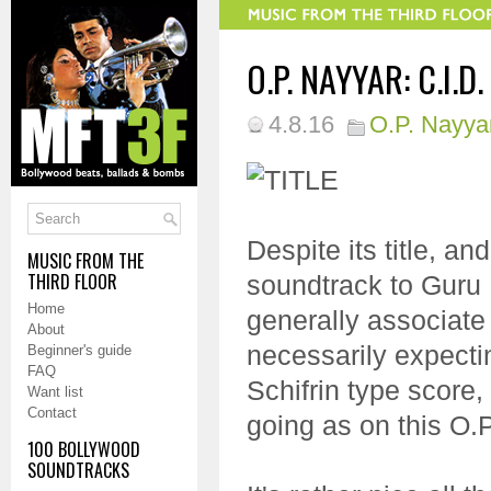
O.P. NAYYAR: C.I.D.
4.8.16
O.P. Nayya
Despite its title, and
MUSIC FROM THE
THIRD FLOOR
soundtrack to Guru 
Home
generally associate 
About
necessarily expectin
Beginner's guide
FAQ
Schifrin type score,
Want list
Contact
going as on this O.P
100 BOLLYWOOD
SOUNDTRACKS