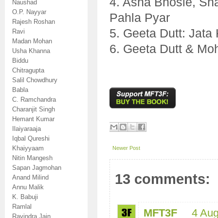
4. Asha Bhosle, S
Naushad
O.P. Nayyar
Pahla Pyar
Rajesh Roshan
5. Geeta Dutt: Jat
Ravi
Madan Mohan
6. Geeta Dutt & Mo
Usha Khanna
Biddu
Chitragupta
Salil Chowdhury
Babla
C. Ramchandra
Charanjit Singh
Hemant Kumar
Ilaiyaraaja
Iqbal Qureshi
Khaiyyaam
Newer Post
Nitin Mangesh
Sapan Jagmohan
13 comments:
Anand Milind
Annu Malik
K. Babuji
Ramlal
MFT3F
4 Aug
Ravindra Jain