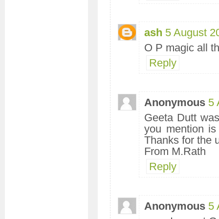
ash
5 August 2
O P magic all th
Reply
Anonymous
5 
Geeta Dutt was 
you mention is
Thanks for the 
From M.Rath
Reply
Anonymous
5 