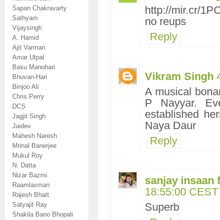
http://mir.cr/
Sapan Chakravarty
Sathyam
no reups
Vijaysingh
Reply
A. Hamid
Ajit Varman
Amar Utpal
Basu Manohari
Vikram Singh
Bhuvan-Hari
Binjoo Ali
A musical bonan
Chris Perry
P Nayyar. Ev
DCS
established her
Jagjit Singh
Naya Daur
Jaidev
Mahesh Naresh
Reply
Mrinal Banerjee
Mukul Roy
N. Datta
Nizar Bazmi
sanjay insaan 
Raamlaxman
18:55:00 CEST
Rajesh Bhatt
Satyajit Ray
Superb
Shakila Bano Bhopali