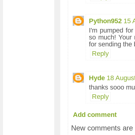
Python952
15 
I'm pumped for 
so much! Your r
for sending the
Reply
Hyde
18 Augus
thanks sooo m
Reply
Add comment
New comments are n