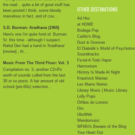
the road... quite a bit of good stuff has
OTHER DESTINATIONS
been posted I think, some bloody
marvelous in fact, and of cou...
Ad Hoc
at HOME
S.D. Burman: Aradhana (1969)
Bodega Pop
Here's one I'm quite fond of. Burman
Carlito's Blog
Sr. this time - although I suspect
Dust & Grooves
Rahul Dev had a hand in 'Aradhana'
El Diabolik’s World of Psychotro
[review] ; th...
Soundtracks
Fa-tal-A Todo Vapor
Music From The Third Floor: Vol. 3
Harmonium
Compilation no. 3, another CD-R's
History Is Made At Night
worth of sounds culled from the last
Krautrock Maniac
30 or so posts. A fair amount of old
Les Mains Noires
school (pre-60s) selection...
Library Music | Music Library
Lolly Pops
Órfãos do Loronix
Oro
UbuWeb
Weirdomusic
WFMU's Beware of the Blog
Your Heart Out