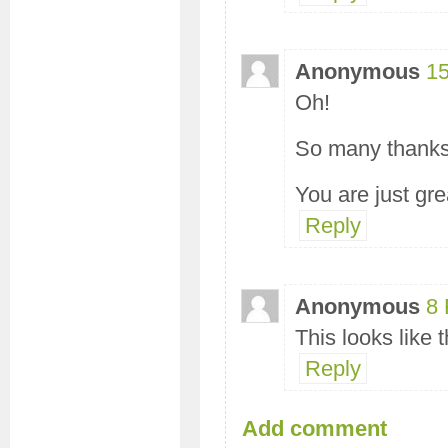
Anonymous
15
Oh!
So many thanks
You are just grea
Reply
Anonymous
8 
This looks like 
Reply
Add comment