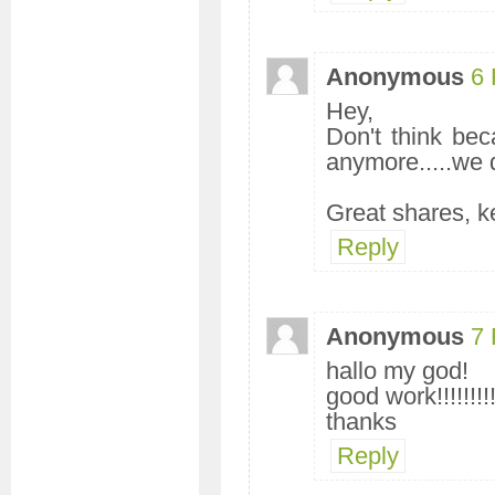
Anonymous
6 
Hey,
Don't think be
anymore.....we 
Great shares, 
Reply
Anonymous
7 
hallo my god!
good work!!!!!!!!!
thanks
Reply