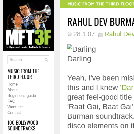
RAHUL DEV BURMA
28.1.07
Rahul De
MUSIC FROM THE
THIRD FLOOR
Yeah, I've been mis
Home
this and I knew
'Dar
About
great feel-good title
Beginner's guide
FAQ
'Raat Gai, Baat Gai'
Want list
Contact
Burman soundtrack...
100 BOLLYWOOD
disco elements on it,
SOUNDTRACKS