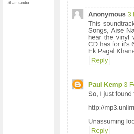
Shamsunder
Anonymous
3 
This soundtrac
Songs, Aise Na
hear the vinyl v
CD has for it's
Ek Pagal Khana 
Reply
Paul Kemp
3 F
So, I just found
http://mp3.unli
Unassuming looki
Reply