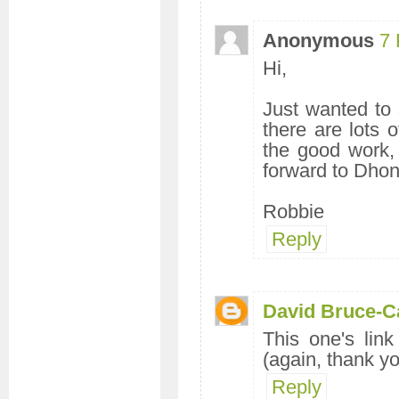
Anonymous
7 
Hi,
Just wanted to s
there are lots
the good work,
forward to Dhon
Robbie
Reply
David Bruce-C
This one's lin
(again, thank yo
Reply