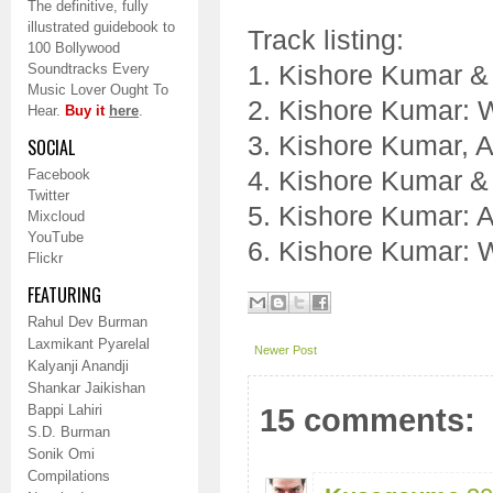
The definitive, fully
illustrated guidebook to
Track listing:
100 Bollywood
1. Kishore Kumar & 
Soundtracks Every
Music Lover Ought To
2. Kishore Kumar: 
Hear.
Buy it
here
.
3. Kishore Kumar, 
SOCIAL
4. Kishore Kumar &
Facebook
Twitter
5. Kishore Kumar: 
Mixcloud
YouTube
6. Kishore Kumar: 
Flickr
FEATURING
Rahul Dev Burman
Laxmikant Pyarelal
Newer Post
Kalyanji Anandji
Shankar Jaikishan
Bappi Lahiri
15 comments:
S.D. Burman
Sonik Omi
Compilations