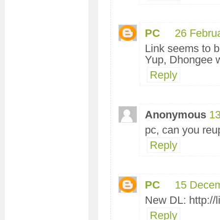
PC
26 Febru
Link seems to be
Yup, Dhongee wi
Reply
Anonymous
13
pc, can you reu
Reply
PC
15 Decem
New DL: http://l
Reply