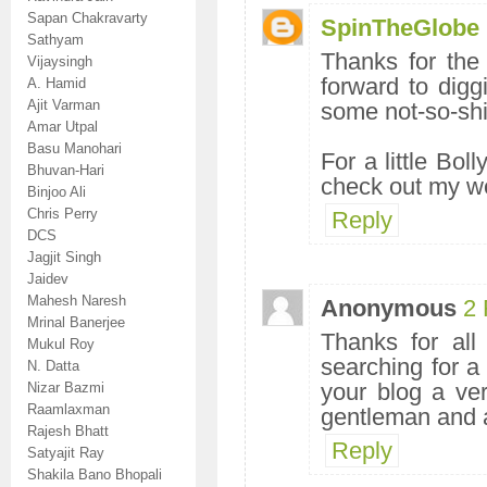
Sapan Chakravarty
SpinTheGlobe
Sathyam
Thanks for the 
Vijaysingh
forward to dig
A. Hamid
Ajit Varman
some not-so-shi
Amar Utpal
Basu Manohari
For a little Bol
Bhuvan-Hari
check out my w
Binjoo Ali
Chris Perry
Reply
DCS
Jagjit Singh
Jaidev
Mahesh Naresh
Anonymous
2 
Mrinal Banerjee
Thanks for all
Mukul Roy
searching for 
N. Datta
your blog a ver
Nizar Bazmi
Raamlaxman
gentleman and a
Rajesh Bhatt
Reply
Satyajit Ray
Shakila Bano Bhopali