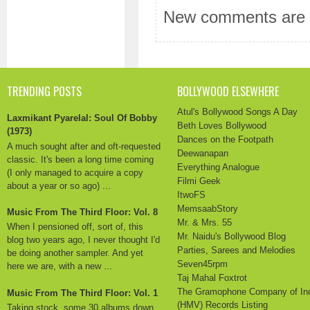
New comments are n
TRENDING POSTS
BOLLYWOOD ELSEWHERE
Atul's Bollywood Songs A Day
Laxmikant Pyarelal: Soul Of Bobby
Beth Loves Bollywood
(1973)
Dances on the Footpath
A much sought after and oft-requested
Deewanapan
classic. It's been a long time coming
Everything Analogue
(I only managed to acquire a copy
Filmi Geek
about a year or so ago) ...
ItwoFS
MemsaabStory
Music From The Third Floor: Vol. 8
Mr. & Mrs. 55
When I pensioned off, sort of, this
Mr. Naidu's Bollywood Blog
blog two years ago, I never thought I'd
Parties, Sarees and Melodies
be doing another sampler. And yet
Seven45rpm
here we are, with a new ...
Taj Mahal Foxtrot
The Gramophone Company of In
Music From The Third Floor: Vol. 1
(HMV) Records Listing
Taking stock, some 30 albums down