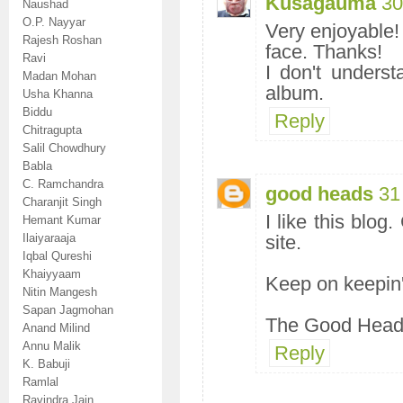
Kusagauma
30
Naushad
O.P. Nayyar
Very enjoyable! 
Rajesh Roshan
face. Thanks!
Ravi
I don't unders
Madan Mohan
album.
Usha Khanna
Biddu
Reply
Chitragupta
Salil Chowdhury
Babla
C. Ramchandra
good heads
31
Charanjit Singh
I like this blog
Hemant Kumar
Ilaiyaraaja
site.
Iqbal Qureshi
Khaiyyaam
Keep on keepin'
Nitin Mangesh
Sapan Jagmohan
The Good Hea
Anand Milind
Annu Malik
Reply
K. Babuji
Ramlal
Ravindra Jain